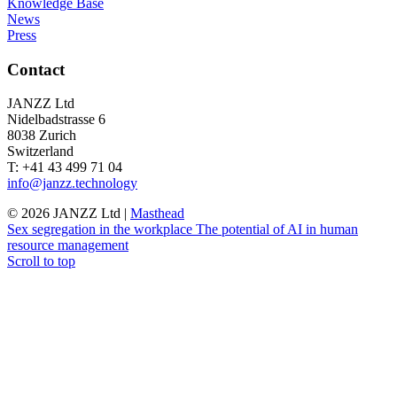
Knowledge Base
News
Press
Contact
JANZZ Ltd
Nidelbadstrasse 6
8038 Zurich
Switzerland
T: +41 43 499 71 04
info@janzz.technology
©
2026
JANZZ Ltd |
Masthead
Sex segregation in the workplace
The potential of AI in human
resource management
Scroll to top