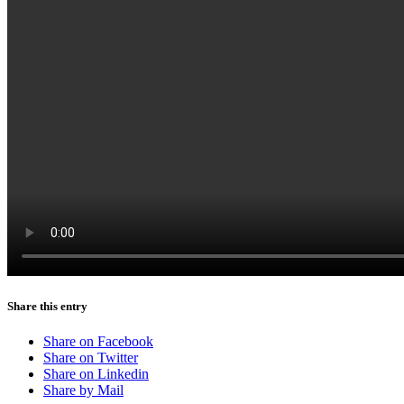
Share this entry
Share on Facebook
Share on Twitter
Share on Linkedin
Share by Mail