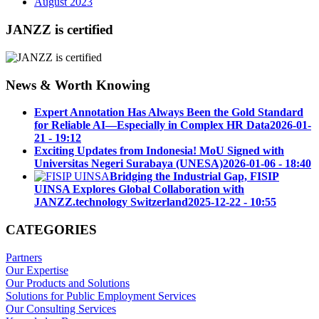
August 2023
JANZZ is certified
News & Worth Knowing
Expert Annotation Has Always Been the Gold Standard
for Reliable AI—Especially in Complex HR Data
2026-01-
21 - 19:12
Exciting Updates from Indonesia! MoU Signed with
Universitas Negeri Surabaya (UNESA)
2026-01-06 - 18:40
Bridging the Industrial Gap, FISIP
UINSA Explores Global Collaboration with
JANZZ.technology Switzerland
2025-12-22 - 10:55
CATEGORIES
Partners
Our Expertise
Our Products and Solutions
Solutions for Public Employment Services
Our Consulting Services