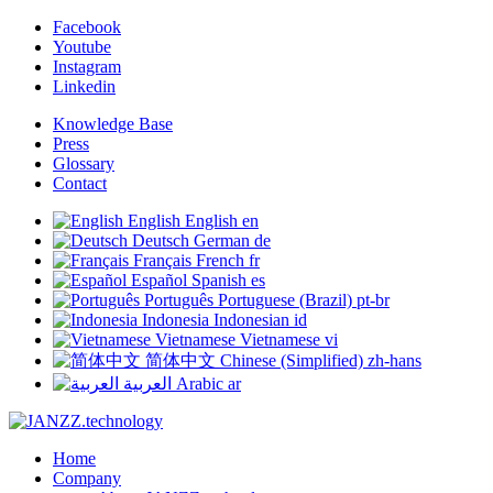
Facebook
Youtube
Instagram
Linkedin
Knowledge Base
Press
Glossary
Contact
English
English
en
Deutsch
German
de
Français
French
fr
Español
Spanish
es
Português
Portuguese (Brazil)
pt-br
Indonesia
Indonesian
id
Vietnamese
Vietnamese
vi
简体中文
Chinese (Simplified)
zh-hans
العربية
Arabic
ar
Home
Company