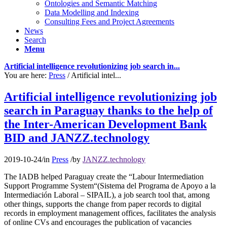
Ontologies and Semantic Matching
Data Modelling and Indexing
Consulting Fees and Project Agreements
News
Search
Menu
Artificial intelligence revolutionizing job search in...
You are here:
Press
/
Artificial intel...
Artificial intelligence revolutionizing job
search in Paraguay thanks to the help of
the Inter-American Development Bank
BID and JANZZ.technology
2019-10-24
/
in
Press
/
by
JANZZ.technology
The IADB helped Paraguay create the “Labour Intermediation
Support Programme System“(Sistema del Programa de Apoyo a la
Intermediación Laboral – SIPAIL), a job search tool that, among
other things, supports the change from paper records to digital
records in employment management offices, facilitates the analysis
of online CVs and encourages the publication of vacancies