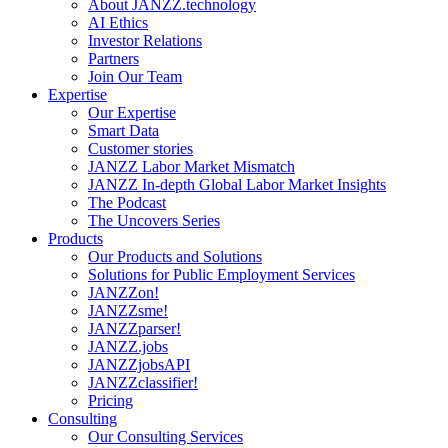
About JANZZ.technology
AI Ethics
Investor Relations
Partners
Join Our Team
Expertise
Our Expertise
Smart Data
Customer stories
JANZZ Labor Market Mismatch
JANZZ In-depth Global Labor Market Insights
The Podcast
The Uncovers Series
Products
Our Products and Solutions
Solutions for Public Employment Services
JANZZon!
JANZZsme!
JANZZparser!
JANZZ.jobs
JANZZjobsAPI
JANZZclassifier!
Pricing
Consulting
Our Consulting Services