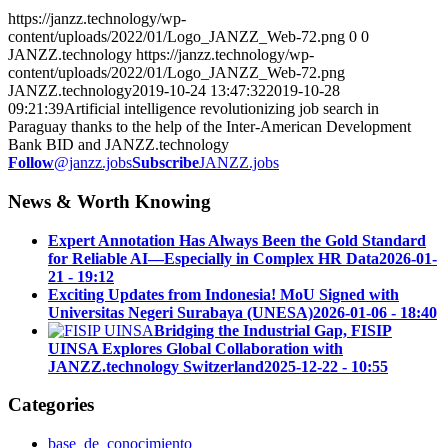
https://janzz.technology/wp-
content/uploads/2022/01/Logo_JANZZ_Web-72.png
0
0
JANZZ.technology
https://janzz.technology/wp-
content/uploads/2022/01/Logo_JANZZ_Web-72.png
JANZZ.technology
2019-10-24 13:47:32
2019-10-28
09:21:39
Artificial intelligence revolutionizing job search in
Paraguay thanks to the help of the Inter-American Development
Bank BID and JANZZ.technology
Follow
@janzz.jobs
Subscribe
JANZZ.jobs
News & Worth Knowing
Expert Annotation Has Always Been the Gold Standard
for Reliable AI—Especially in Complex HR Data
2026-01-
21 - 19:12
Exciting Updates from Indonesia! MoU Signed with
Universitas Negeri Surabaya (UNESA)
2026-01-06 - 18:40
Bridging the Industrial Gap, FISIP
UINSA Explores Global Collaboration with
JANZZ.technology Switzerland
2025-12-22 - 10:55
Categories
base_de_conocimiento