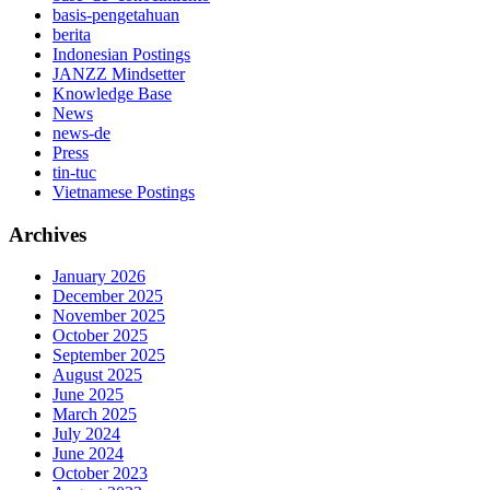
basis-pengetahuan
berita
Indonesian Postings
JANZZ Mindsetter
Knowledge Base
News
news-de
Press
tin-tuc
Vietnamese Postings
Archives
January 2026
December 2025
November 2025
October 2025
September 2025
August 2025
June 2025
March 2025
July 2024
June 2024
October 2023