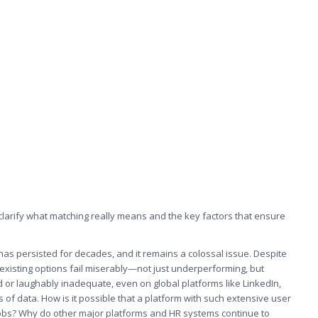
 clarify what matching really means and the key factors that ensure
has persisted for decades, and it remains a colossal issue. Despite
 existing options fail miserably—not just underperforming, but
rd or laughably inadequate, even on global platforms like LinkedIn,
of data. How is it possible that a platform with such extensive user
 jobs? Why do other major platforms and HR systems continue to