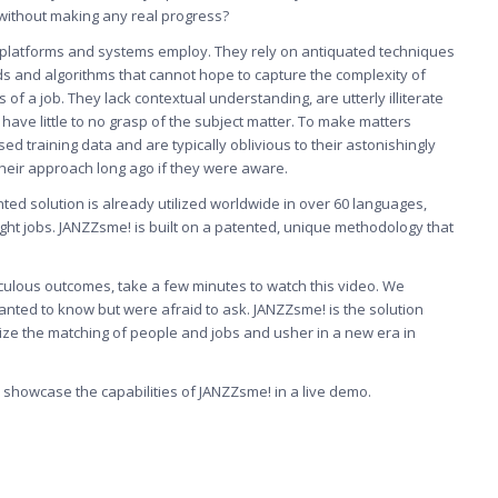
ithout making any real progress?
 platforms and systems employ. They rely on antiquated techniques
s and algorithms that cannot hope to capture the complexity of
 a job. They lack contextual understanding, are utterly illiterate
have little to no grasp of the subject matter. To make matters
sed training data and are typically oblivious to their astonishingly
heir approach long ago if they were aware.
nted solution is already utilized worldwide in over 60 languages,
 right jobs. JANZZsme! is built on a patented, unique methodology that
diculous outcomes, take a few minutes to watch this video. We
anted to know but were afraid to ask. JANZZsme! is the solution
onize the matching of people and jobs and usher in a new era in
o showcase the capabilities of
JANZZsme!
in a live demo.