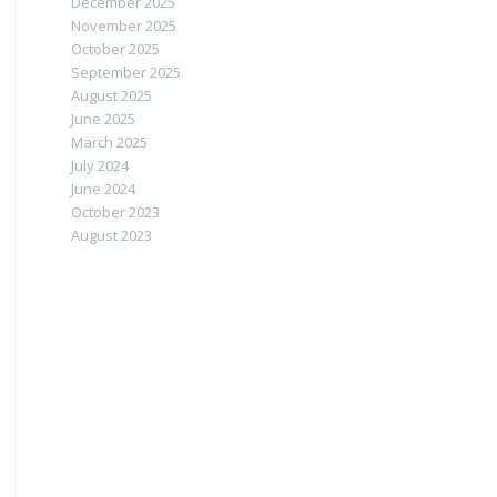
December 2025
November 2025
October 2025
September 2025
August 2025
June 2025
March 2025
July 2024
June 2024
October 2023
August 2023