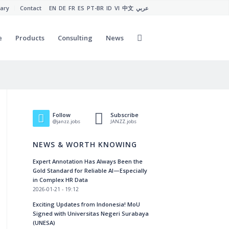
ary
Contact
EN
DE
FR
ES
PT-BR
ID
VI
中文
عربي
e
Products
Consulting
News
Follow
Subscribe
@janzz.jobs
JANZZ.jobs
NEWS & WORTH KNOWING
Expert Annotation Has Always Been the
Gold Standard for Reliable AI—Especially
in Complex HR Data
2026-01-21 - 19:12
Exciting Updates from Indonesia! MoU
Signed with Universitas Negeri Surabaya
(UNESA)