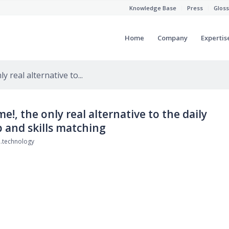
Knowledge Base
Press
Gloss
Home
Company
Expertis
 real alternative to...
!, the only real alternative to the daily
 and skills matching
.technology