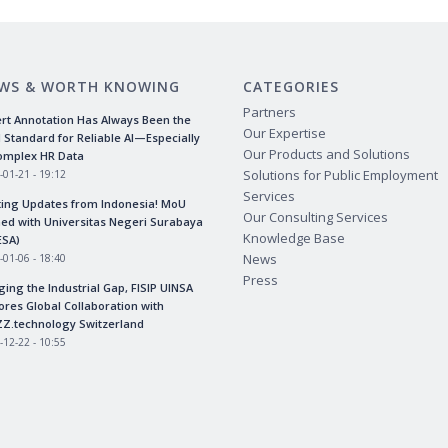
WS & WORTH KNOWING
CATEGORIES
Partners
rt Annotation Has Always Been the
Our Expertise
 Standard for Reliable AI—Especially
Our Products and Solutions
omplex HR Data
Solutions for Public Employment
-01-21 - 19:12
Services
ting Updates from Indonesia! MoU
Our Consulting Services
ed with Universitas Negeri Surabaya
Knowledge Base
ESA)
News
-01-06 - 18:40
Press
ging the Industrial Gap, FISIP UINSA
ores Global Collaboration with
Z.technology Switzerland
-12-22 - 10:55