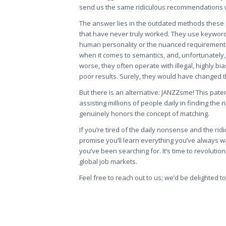
send us the same ridiculous recommendations w
The answer lies in the outdated methods these
that have never truly worked. They use keyword
human personality or the nuanced requirements of
when it comes to semantics, and, unfortunately, 
worse, they often operate with illegal, highly bia
poor results. Surely, they would have changed t
But there is an alternative: JANZZsme! This pate
assisting millions of people daily in finding the
genuinely honors the concept of matching.
If you’re tired of the daily nonsense and the ri
promise you’ll learn everything you’ve always w
you’ve been searching for. It’s time to revoluti
global job markets.
Feel free to
reach out to us
; we’d be delighted t