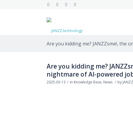
Are you kidding me? JANZZsme!, the only
Are you kidding me? JANZZsme
nightmare of AI-powered job
2025-03-13
/
in
Knowledge Base
,
News
/
by
JANZZ