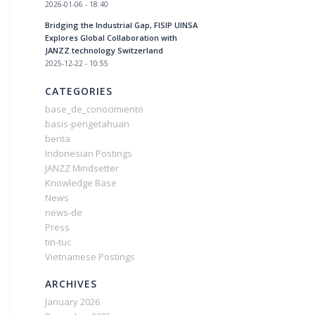
2026-01-06 - 18:40
Bridging the Industrial Gap, FISIP UINSA
Explores Global Collaboration with
JANZZ.technology Switzerland
2025-12-22 - 10:55
CATEGORIES
base_de_conocimiento
basis-pengetahuan
berita
Indonesian Postings
JANZZ Mindsetter
Knowledge Base
News
news-de
Press
tin-tuc
Vietnamese Postings
ARCHIVES
January 2026