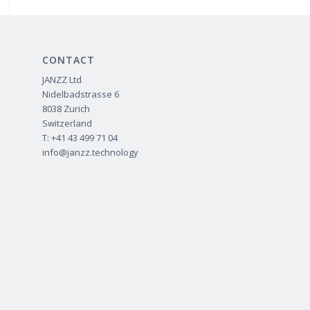
CONTACT
JANZZ Ltd
Nidelbadstrasse 6
8038 Zurich
Switzerland
T: +41 43 499 71 04
info@janzz.technology