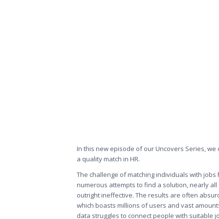
In this new episode of our
Uncovers Series
, we
a quality match in HR.
The challenge of matching individuals with jobs 
numerous attempts to find a solution, nearly all
outright ineffective. The results are often absu
which boasts millions of users and vast amounts 
data struggles to connect people with suitable