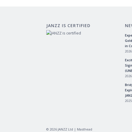
JANZZ IS CERTIFIED
NE
Expe
Gold
in C
2026
Exci
Sign
(UN
2026
Brid
Expl
JANZ
2025
©
2026
JANZZ Ltd |
Masthead