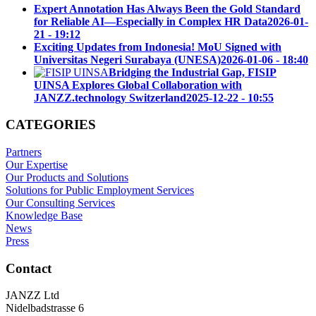
Expert Annotation Has Always Been the Gold Standard
for Reliable AI—Especially in Complex HR Data
2026-01-
21 - 19:12
Exciting Updates from Indonesia! MoU Signed with
Universitas Negeri Surabaya (UNESA)
2026-01-06 - 18:40
Bridging the Industrial Gap, FISIP
UINSA Explores Global Collaboration with
JANZZ.technology Switzerland
2025-12-22 - 10:55
CATEGORIES
Partners
Our Expertise
Our Products and Solutions
Solutions for Public Employment Services
Our Consulting Services
Knowledge Base
News
Press
Contact
JANZZ Ltd
Nidelbadstrasse 6