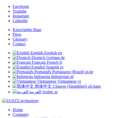
Facebook
Youtube
Instagram
Linkedin
Knowledge Base
Press
Glossary
Contact
English
English
en
Deutsch
German
de
Français
French
fr
Español
Spanish
es
Português
Portuguese (Brazil)
pt-br
Indonesia
Indonesian
id
Vietnamese
Vietnamese
vi
简体中文
Chinese (Simplified)
zh-hans
العربية
Arabic
ar
Home
Company