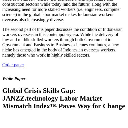
construction sectors) while today (and the future) along with the
increasing need for more skilled workers (i.e. engineers, computer
science) in the global labor market makes Indonesian workers
overseas also increasingly diverse.
The second part of this paper discusses the condition of Indonesian
workers overseas in this contemporary era. While the delivery of
low and middle skilled workers through both Government to
Government and Business to Business schemes continues, a new
niche has emerged in the body of Indonesian overseas workers,
namely those who work in highly skilled sectors.
Order paper
White Paper
Global Crisis Skills Gap:
JANZZ.technology Labor Market
Mismatch Index™ Paves Way for Change