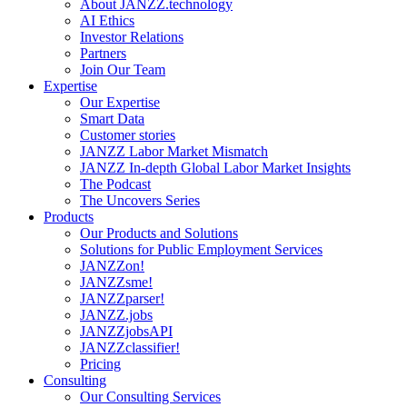
About JANZZ.technology
AI Ethics
Investor Relations
Partners
Join Our Team
Expertise
Our Expertise
Smart Data
Customer stories
JANZZ Labor Market Mismatch
JANZZ In-depth Global Labor Market Insights
The Podcast
The Uncovers Series
Products
Our Products and Solutions
Solutions for Public Employment Services
JANZZon!
JANZZsme!
JANZZparser!
JANZZ.jobs
JANZZjobsAPI
JANZZclassifier!
Pricing
Consulting
Our Consulting Services