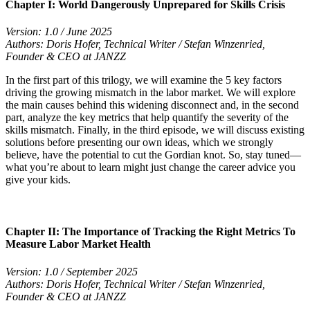
Chapter I: World Dangerously Unprepared for Skills Crisis
Version: 1.0 / June 2025
Authors: Doris Hofer, Technical Writer / Stefan Winzenried,
Founder & CEO at JANZZ
In the first part of this trilogy, we will examine the 5 key factors
driving the growing mismatch in the labor market. We will explore
the main causes behind this widening disconnect and, in the second
part, analyze the key metrics that help quantify the severity of the
skills mismatch. Finally, in the third episode, we will discuss existing
solutions before presenting our own ideas, which we strongly
believe, have the potential to cut the Gordian knot. So, stay tuned—
what you’re about to learn might just change the career advice you
give your kids.
Chapter II: The Importance of Tracking the Right Metrics To
Measure Labor Market Health
Version: 1.0 / September 2025
Authors: Doris Hofer, Technical Writer / Stefan Winzenried,
Founder & CEO at JANZZ