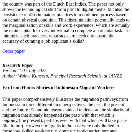
the country was part of the Dutch East Indies. The paper not only
shows the technological shift from print to digital media, but also the
persistence of discriminatory practices in recruitment process based
on certain physical condition. This discrimination potentially leads to
the marginalization of skills and work experience, which are actually
the main capital for every individual to complete a particular task. To
minimize such practices, what steps are needed to ensure the
accuracy of curating a job applicant’s skills?
Order paper
Research Paper
Version: 1.0 / July 2025
Author: Wahyu Kuncoro, Principal Research Scientist at JANZZ
Far from Home: Stories of Indonesian Migrant Workers
This paper comprehensively illustrates the migration pathways from
Indonesia in three different time perspectives: the past, the present
and the future. Economic reasons indeed underscore the similarity of
migration that already happened (the past) with that which is
ongoing (the present), perhaps even with that which will take place
(the future). However, migrants in the past were only limited to
those low skilled workers (i.e. domestic work; agriculture and