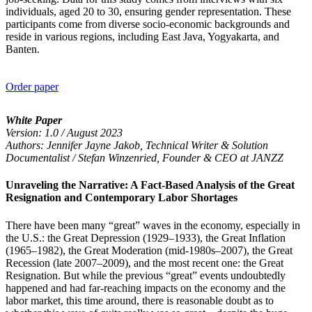
individuals, aged 20 to 30, ensuring gender representation. These
participants come from diverse socio-economic backgrounds and
reside in various regions, including East Java, Yogyakarta, and
Banten.
Order paper
White Paper
Version: 1.0 / August 2023
Authors: Jennifer Jayne Jakob, Technical Writer & Solution
Documentalist / Stefan Winzenried, Founder & CEO at JANZZ
Unraveling the Narrative: A Fact-Based Analysis of the Great
Resignation and Contemporary Labor Shortages
There have been many “great” waves in the economy, especially in
the U.S.: the Great Depression (1929–1933), the Great Inflation
(1965–1982), the Great Moderation (mid-1980s–2007), the Great
Recession (late 2007–2009), and the most recent one: the Great
Resignation. But while the previous “great” events undoubtedly
happened and had far-reaching impacts on the economy and the
labor market, this time around, there is reasonable doubt as to