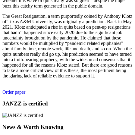
whether this wave of quits really was so great—despite the huge
buzz this catchy term generated in the public domain.
The Great Resignation, a term purportedly coined by Anthony Klotz
of Texas A&M University, was originally a prediction. Back in May
2021, Klotz anticipated a rise in quits based on pent-up resignations
that hadn’t happened since early 2020 due to the significant job
uncertainty brought on by the pandemic. He claimed that these
numbers would be multiplied by “pandemic-related epiphanies”
about family time, remote work, life and death, and so on. When the
quits numbers really did go up, his prediction seemed to have turned
into a truth-bearing prophecy, with the widespread consensus that it
happened for all the reasons Klotz stated. But there are good reasons
to take a more critical view of this thesis, the most pertinent being
the glaring lack of reliable evidence to support it.
Order paper
JANZZ is certified
News & Worth Knowing