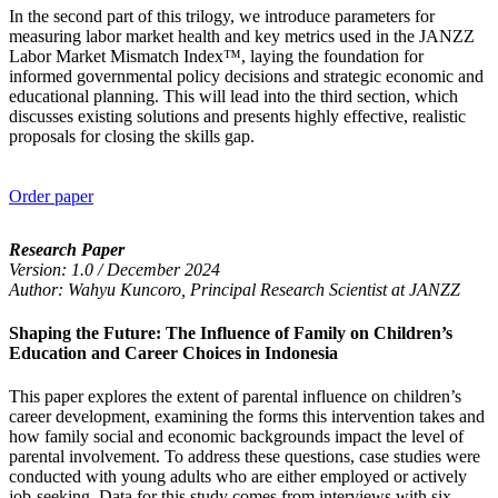
In the second part of this trilogy, we introduce parameters for
measuring labor market health and key metrics used in the JANZZ
Labor Market Mismatch Index™, laying the foundation for
informed governmental policy decisions and strategic economic and
educational planning. This will lead into the third section, which
discusses existing solutions and presents highly effective, realistic
proposals for closing the skills gap.
Order paper
Research Paper
Version: 1.0 / December 2024
Author: Wahyu Kuncoro, Principal Research Scientist at JANZZ
Shaping the Future: The Influence of Family on Children’s
Education and Career Choices in Indonesia
This paper explores the extent of parental influence on children’s
career development, examining the forms this intervention takes and
how family social and economic backgrounds impact the level of
parental involvement. To address these questions, case studies were
conducted with young adults who are either employed or actively
job-seeking. Data for this study comes from interviews with six