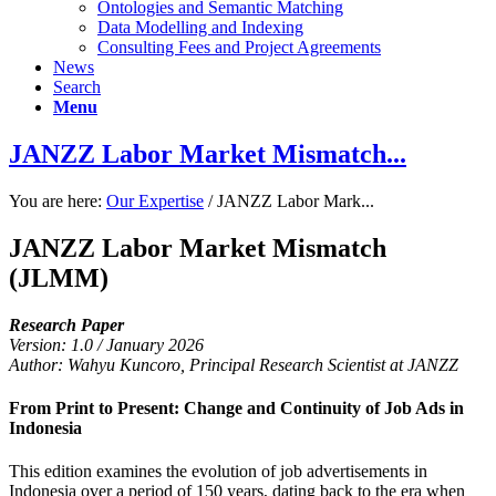
Ontologies and Semantic Matching
Data Modelling and Indexing
Consulting Fees and Project Agreements
News
Search
Menu
JANZZ Labor Market Mismatch...
You are here:
Our Expertise
/
JANZZ Labor Mark...
JANZZ Labor Market Mismatch
(JLMM)
Research Paper
Version: 1.0 / January 2026
Author: Wahyu Kuncoro, Principal Research Scientist at JANZZ
From Print to Present: Change and Continuity of Job Ads in
Indonesia
This edition examines the evolution of job advertisements in
Indonesia over a period of 150 years, dating back to the era when