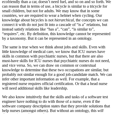
ecofriendly than a car, doesn’t need fuel, and so on and so forth. We
can reason that in terms of use, a bicycle is similar to a tricycle for
small children, but not for adults. We may know that in some
countries, we are required to wear a helmet when cycling. Our
knowledge about bicycles is not
hierarchical
, the concepts we can
connect it with do not just fit into a cascade of “is a” relations, but
instead satisfy relations like “has a”, “can”, “is similar to”,
“requires”, etc. By definition, this knowledge cannot be represented
by a taxonomy. But it can be represented in an ontology.
The same is true when we think about jobs and skills. Even with
little knowledge of medical care, we know that ICU nurses have
skills in common with psychiatric nurses, but that there are also
must-have skills for ICU nurses that psychiatric nurses do not need,
and vice versa. So, we can draw on common or contextual
knowledge to determine that these two occupations are similar, but
probably not similar enough for a good job-candidate match. We can
infer other important information as well. For example, that a
registered nurse requires official certification. Or that a head nurse
will need additional skills like leadership.
We also know intuitively that the skills and tasks of a software test
engineer have nothing to do with those of a nurse, even if the
software company description states that they provide solutions that
help nurses (amongst others). But without an ontology, this
will