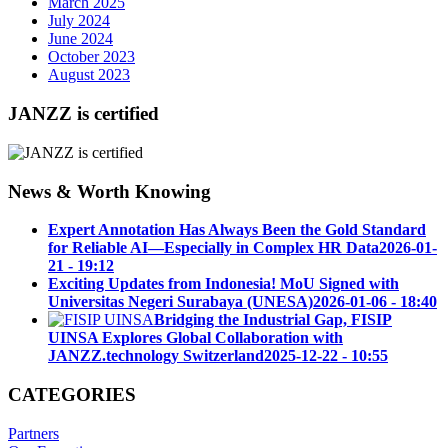
March 2025
July 2024
June 2024
October 2023
August 2023
JANZZ is certified
News & Worth Knowing
Expert Annotation Has Always Been the Gold Standard
for Reliable AI—Especially in Complex HR Data
2026-01-
21 - 19:12
Exciting Updates from Indonesia! MoU Signed with
Universitas Negeri Surabaya (UNESA)
2026-01-06 - 18:40
Bridging the Industrial Gap, FISIP
UINSA Explores Global Collaboration with
JANZZ.technology Switzerland
2025-12-22 - 10:55
CATEGORIES
Partners