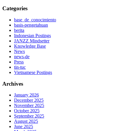
Categories
base_de_conocimiento
basis-pengetahuan
berita
Indonesian Postings
JANZZ Mindsetter
Knowledge Base
News
news-de
Press
tin-tuc
Vietnamese Postings
Archives
January 2026
December 2025
November 2025
October 2025
September 2025
August 2025
June 2025