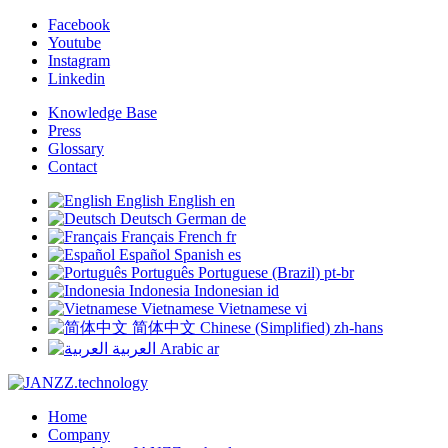
Facebook
Youtube
Instagram
Linkedin
Knowledge Base
Press
Glossary
Contact
English
English
en
Deutsch
German
de
Français
French
fr
Español
Spanish
es
Português
Portuguese (Brazil)
pt-br
Indonesia
Indonesian
id
Vietnamese
Vietnamese
vi
简体中文
Chinese (Simplified)
zh-hans
العربية
Arabic
ar
Home
Company