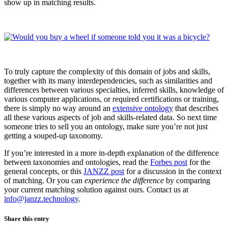
show up in matching results.
To truly capture the complexity of this domain of jobs and skills,
together with its many interdependencies, such as similarities and
differences between various specialties, inferred skills, knowledge of
various computer applications, or required certifications or training,
there is simply no way around an
extensive ontology
that describes
all these various aspects of job and skills-related data. So next time
someone tries to sell you an ontology, make sure you’re not just
getting a souped-up taxonomy.
If you’re interested in a more in-depth explanation of the difference
between taxonomies and ontologies, read the
Forbes post
for the
general concepts, or this
JANZZ post
for a discussion in the context
of matching. Or you can
experience
the difference
by comparing
your current matching solution against ours. Contact us at
info@janzz.technology
.
Share this entry