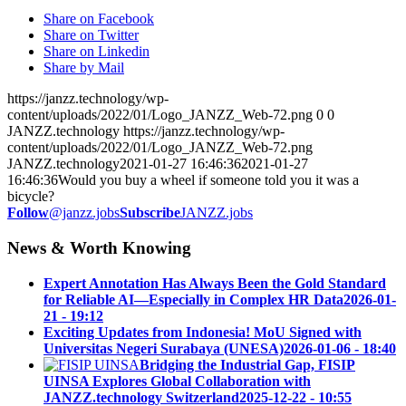
Share on Facebook
Share on Twitter
Share on Linkedin
Share by Mail
https://janzz.technology/wp-
content/uploads/2022/01/Logo_JANZZ_Web-72.png
0
0
JANZZ.technology
https://janzz.technology/wp-
content/uploads/2022/01/Logo_JANZZ_Web-72.png
JANZZ.technology
2021-01-27 16:46:36
2021-01-27
16:46:36
Would you buy a wheel if someone told you it was a
bicycle?
Follow
@janzz.jobs
Subscribe
JANZZ.jobs
News & Worth Knowing
Expert Annotation Has Always Been the Gold Standard
for Reliable AI—Especially in Complex HR Data
2026-01-
21 - 19:12
Exciting Updates from Indonesia! MoU Signed with
Universitas Negeri Surabaya (UNESA)
2026-01-06 - 18:40
Bridging the Industrial Gap, FISIP
UINSA Explores Global Collaboration with
JANZZ.technology Switzerland
2025-12-22 - 10:55