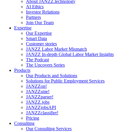
About JANZZ.technology
AI Ethics
Investor Relations
Partners
Join Our Team
Expertise
Our Expertise
Smart Data
Customer stories
JANZZ Labor Market Mismatch
JANZZ In-depth Global Labor Market Insights
The Podcast
The Uncovers Series
Products
Our Products and Solutions
Solutions for Public Employment Services
JANZZon!
JANZZsme!
JANZZparser!
JANZZ.jobs
JANZZjobsAPI
JANZZclassifier!
Pricing
Consulting
Our Consulting Services