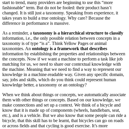
start to trend, many providers are beginning to use this “more
fashionable” term. But do not be fooled: their product hasn’t
changed. It is still just a taxonomy. Speaking from experience, it
takes years to build a true ontology. Why care? Because the
difference in performance is massive.
As a reminder, a
taxonomy is a hierarchical structure
to classify
information, i.e., the only possible relation between concepts in a
taxonomy is of type “is a”. Think Yellow Pages or animal
taxonomies. An
ontology is a framework that describes
information by establishing the properties and relationships between
the concepts. Now if we want a machine to perform a task like job
matching for us, we need to share our contextual knowledge with
the machine. Meaning that we need to find a way to represent our
knowledge in a machine-readable way. Given any specific domain,
say, jobs and skills, which do you think could represent human
knowledge better, a taxonomy or an ontology?
When we think about things or concepts, we automatically associate
them with other things or concepts. Based on our knowledge, we
make connections and set up a context. We think of a bicycle and
know that it is made up of components (wheels, handlebars, seat,
etc.), and is a vehicle. But we also know that some people can ride a
bicycle, that this skill has to be learnt, that bicycles can go on roads
or across fields and that cycling is good exercise. It’s more