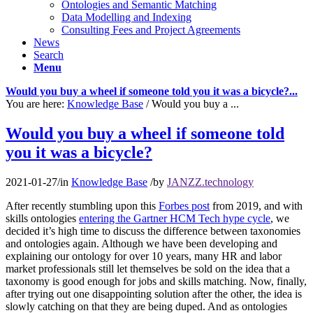
Ontologies and Semantic Matching
Data Modelling and Indexing
Consulting Fees and Project Agreements
News
Search
Menu
Would you buy a wheel if someone told you it was a bicycle?...
You are here:
Knowledge Base
/
Would you buy a ...
Would you buy a wheel if someone told
you it was a bicycle?
2021-01-27
/
in
Knowledge Base
/
by
JANZZ.technology
After recently stumbling upon this
Forbes post
from 2019, and with
skills ontologies
entering the Gartner HCM Tech hype cycle
, we
decided it’s high time to discuss the difference between taxonomies
and ontologies again. Although we have been developing and
explaining our ontology for over 10 years, many HR and labor
market professionals still let themselves be sold on the idea that a
taxonomy is good enough for jobs and skills matching. Now, finally,
after trying out one disappointing solution after the other, the idea is
slowly catching on that they are being duped. And as ontologies