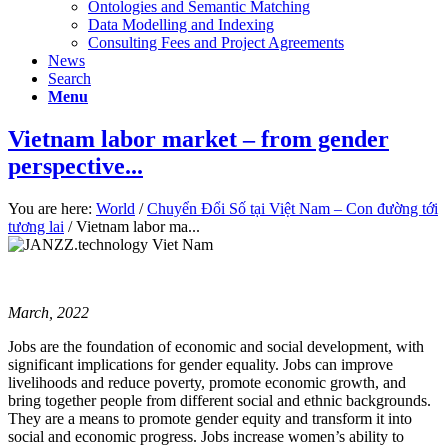
Ontologies and Semantic Matching
Data Modelling and Indexing
Consulting Fees and Project Agreements
News
Search
Menu
Vietnam labor market – from gender
perspective...
You are here:
World
/
Chuyển Đổi Số tại Việt Nam – Con đường tới
tương lai
/
Vietnam labor ma...
March, 2022
Jobs are the foundation of economic and social development, with
significant implications for gender equality. Jobs can improve
livelihoods and reduce poverty, promote economic growth, and
bring together people from different social and ethnic backgrounds.
They are a means to promote gender equity and transform it into
social and economic progress. Jobs increase women’s ability to