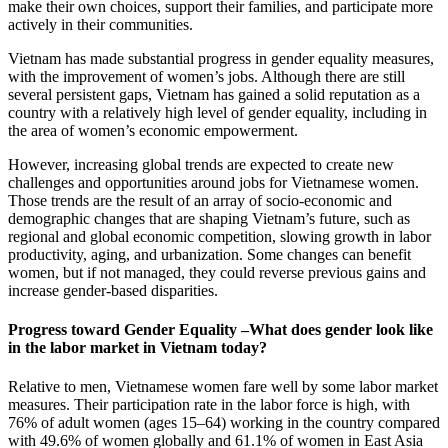
make their own choices, support their families, and participate more
actively in their communities.
Vietnam has made substantial progress in gender equality measures,
with the improvement of women’s jobs. Although there are still
several persistent gaps, Vietnam has gained a solid reputation as a
country with a relatively high level of gender equality, including in
the area of women’s economic empowerment.
However, increasing global trends are expected to create new
challenges and opportunities around jobs for Vietnamese women.
Those trends are the result of an array of socio-economic and
demographic changes that are shaping Vietnam’s future, such as
regional and global economic competition, slowing growth in labor
productivity, aging, and urbanization. Some changes can benefit
women, but if not managed, they could reverse previous gains and
increase gender-based disparities.
Progress toward Gender Equality –What does gender look like
in the labor market in Vietnam today?
Relative to men, Vietnamese women fare well by some labor market
measures. Their participation rate in the labor force is high, with
76% of adult women (ages 15–64) working in the country compared
with 49.6% of women globally and 61.1% of women in East Asia