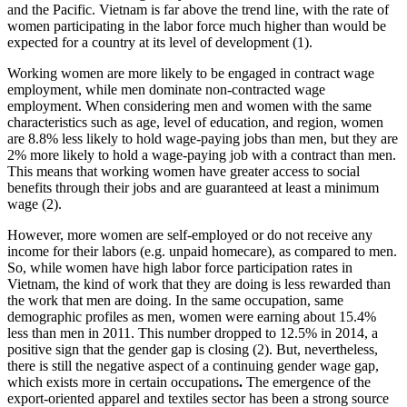
and the Pacific. Vietnam is far above the trend line, with the rate of
women participating in the labor force much higher than would be
expected for a country at its level of development (1).
Working women are more likely to be engaged in contract wage
employment, while men dominate non-contracted wage
employment. When considering men and women with the same
characteristics such as age, level of education, and region, women
are 8.8% less likely to hold wage-paying jobs than men, but they are
2% more likely to hold a wage-paying job with a contract than men.
This means that working women have greater access to social
benefits through their jobs and are guaranteed at least a minimum
wage (2).
However, more women are self-employed or do not receive any
income for their labors (e.g. unpaid homecare), as compared to men.
So, while women have high labor force participation rates in
Vietnam, the kind of work that they are doing is less rewarded than
the work that men are doing. In the same occupation, same
demographic profiles as men, women were earning about 15.4%
less than men in 2011. This number dropped to 12.5% in 2014, a
positive sign that the gender gap is closing (2). But, nevertheless,
there is still the negative aspect of a continuing gender wage gap,
which exists more in certain occupations
.
The emergence of the
export-oriented apparel and textiles sector has been a strong source