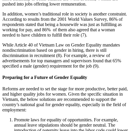
pushed into jobs offering lower remuneration.
In addition, women’s traditional role in society is another constraint.
According to results from the 2001 World Values Survey, 86% of
respondents stated that being a housewife was just as fulfilling as
working for pay, and 86% of them also agreed that a woman
needed to have children to fulfill their role (7).
While Article 40 of Vietnam Law on Gender Equality mandates
nondiscrimination based on gender in hiring, there is still
discrimination in recruitment (8). For example, a review of
advertisements for top managers and supervisors found that 65%
specified a male (gender) requirement for the job (9).
Preparing for a Future of Gender Equality
Reforms are needed to set the stage for more productive, better paid,
and higher quality jobs for women. Given the specific situation in
Vietnam, the below solutions are recommended to support the
country’s national goal for gender equality, especially in the field of
employment:
Promote laws for equality of opportunities. For example,
annual leave stipulations should be gender neutral. The
introduction of paternity leave into the labor code could lower