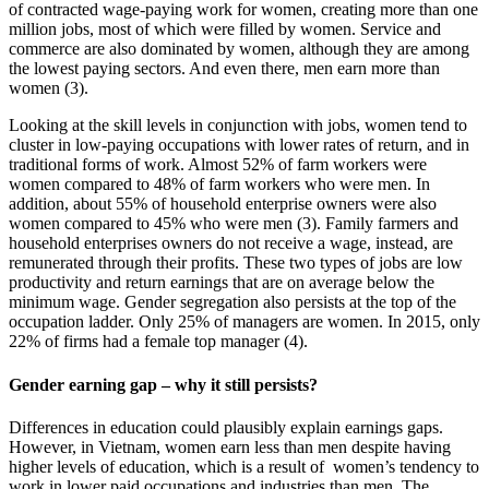
of contracted wage-paying work for women, creating more than one
million jobs, most of which were filled by women. Service and
commerce are also dominated by women, although they are among
the lowest paying sectors. And even there, men earn more than
women (3).
Looking at the skill levels in conjunction with jobs, women tend to
cluster in low-paying occupations with lower rates of return, and in
traditional forms of work. Almost 52% of farm workers were
women compared to 48% of farm workers who were men. In
addition, about 55% of household enterprise owners were also
women compared to 45% who were men (3). Family farmers and
household enterprises owners do not receive a wage, instead, are
remunerated through their profits. These two types of jobs are low
productivity and return earnings that are on average below the
minimum wage. Gender segregation also persists at the top of the
occupation ladder. Only 25% of managers are women. In 2015, only
22% of firms had a female top manager (4).
Gender earning gap – why it still persists?
Differences in education could plausibly explain earnings gaps.
However, in Vietnam, women earn less than men despite having
higher levels of education, which is a result of women’s tendency to
work in lower paid occupations and industries than men. The