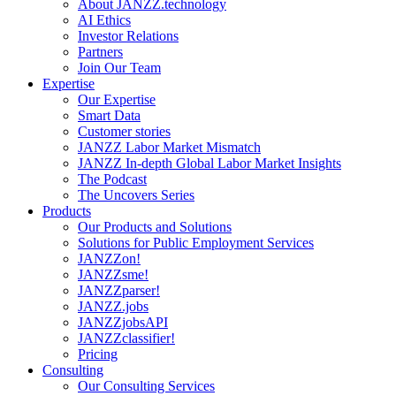
About JANZZ.technology
AI Ethics
Investor Relations
Partners
Join Our Team
Expertise
Our Expertise
Smart Data
Customer stories
JANZZ Labor Market Mismatch
JANZZ In-depth Global Labor Market Insights
The Podcast
The Uncovers Series
Products
Our Products and Solutions
Solutions for Public Employment Services
JANZZon!
JANZZsme!
JANZZparser!
JANZZ.jobs
JANZZjobsAPI
JANZZclassifier!
Pricing
Consulting
Our Consulting Services