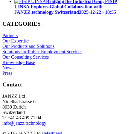
Bridging the Industrial Gap, FISIP
UINSA Explores Global Collaboration with
JANZZ.technology Switzerland
2025-12-22 - 10:55
CATEGORIES
Partners
Our Expertise
Our Products and Solutions
Solutions for Public Employment Services
Our Consulting Services
Knowledge Base
News
Press
Contact
JANZZ Ltd
Nidelbadstrasse 6
8038 Zurich
Switzerland
T: +41 43 499 71 04
info@janzz.technology
©
2026
JANZZ Ltd |
Masthead