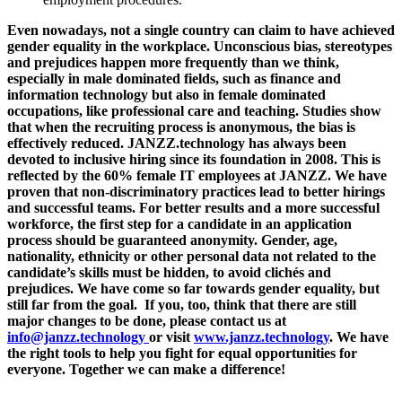
Even n
owadays, not a single country can claim to have achieved
gender equality in the workplace. Unconscious bias, stereotypes
and prejudices happen more frequently than we think,
especially in male dominated fields, such as finance and
information technology but also in female dominated
occupations, like professional care and teaching. Studies show
that when the recruiting process is anonymous, the bias is
effectively reduced. JANZZ.technology has always been
devoted to inclusive hiring since its foundation in 2008. This is
reflected by the 60% female IT employees at JANZZ. We have
proven that non-discriminatory practices lead to better hirings
and successful teams. For better results and a more successful
workforce, the first step for a candidate in an application
process should be guaranteed anonymity. Gender, age,
nationality, ethnicity or other personal data not related to the
candidate’s skills must be hidden, to avoid clichés and
prejudices. We have come so far towards gender equality, but
still far from the goal. If you, too, think that there are still
major changes to be done, please contact us at
info@janzz.technology
or visit
www.janzz.technology
. We have
the right tools to help you fight for equal opportunities for
everyone. Together we can make a difference!