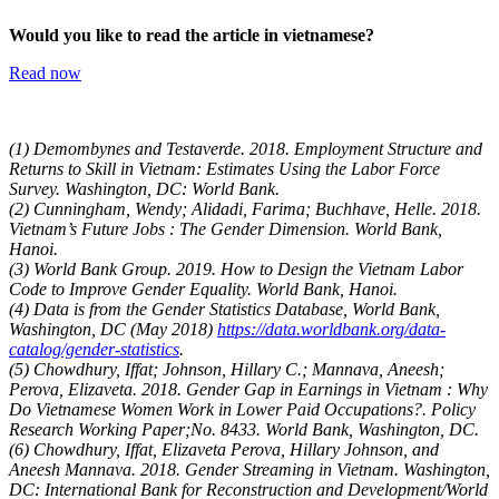
Would you like to read the article in vietnamese?
Read now
(1) Demombynes and Testaverde. 2018. Employment Structure and
Returns to Skill in Vietnam: Estimates Using the Labor Force
Survey. Washington, DC: World Bank.
(2) Cunningham, Wendy; Alidadi, Farima; Buchhave, Helle. 2018.
Vietnam’s Future Jobs : The Gender Dimension. World Bank,
Hanoi.
(3) World Bank Group. 2019. How to Design the Vietnam Labor
Code to Improve Gender Equality. World Bank, Hanoi.
(4) Data is from the Gender Statistics Database, World Bank,
Washington, DC (May 2018)
https://data.worldbank.org/data-
catalog/gender-statistics
.
(5) Chowdhury, Iffat; Johnson, Hillary C.; Mannava, Aneesh;
Perova, Elizaveta. 2018. Gender Gap in Earnings in Vietnam : Why
Do Vietnamese Women Work in Lower Paid Occupations?. Policy
Research Working Paper;No. 8433. World Bank, Washington, DC.
(6) Chowdhury, Iffat, Elizaveta Perova, Hillary Johnson, and
Aneesh Mannava. 2018. Gender Streaming in Vietnam. Washington,
DC: International Bank for Reconstruction and Development/World