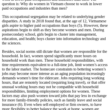
question is: Why do women in Vietnam choose to work in lower
paid occupations and industries than men?
This occupational segregation may be related to underlying gender
disparities. A study in 2018 found that, at the age of 12, Vietnamese
girls aspire to higher paid occupations than boys (5). However, these
aspirations begin to shift as they become women and men. During
postsecondary school, girls begin to cluster into management,
education, and health; boys cluster into information technology and
the sciences.
Besides, social norms still dictate that women are responsible for the
household. In fact, women spend significantly more hours on
household work than men. These household responsibilities, with
time requirements equivalent to a full-time job, limit women’s access
to the labor market. The homecare constraints to bettering women’s
jobs may become more intense as an aging population increasingly
demands women’s time for eldercare. Jobs requiring long working
hours, that are remotely located (requiring long travel), or that offer
unusual working hours may not be compatible with household
responsibilities, limiting employment options for women. These
factors may also push women toward jobs that pay less in exchange
for more family-friendly policies, such as family leave and social
insurance (6). Even when self-employed or firm owners, to have
more flexibility to better balance the work at home, women are