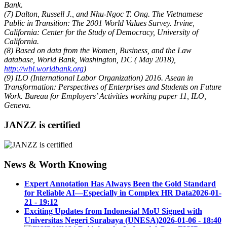
Bank.
(7) Dalton, Russell J., and Nhu-Ngoc T. Ong. The Vietnamese
Public in Transition: The 2001 World Values Survey. Irvine,
California: Center for the Study of Democracy, University of
California.
(8) Based on data from the Women, Business, and the Law
database, World Bank, Washington, DC ( May 2018),
http://wbl.worldbank.org
)
(9) ILO (International Labor Organization) 2016. Asean in
Transformation: Perspectives of Enterprises and Students on Future
Work. Bureau for Employers’ Activities working paper 11, ILO,
Geneva.
JANZZ is certified
News & Worth Knowing
Expert Annotation Has Always Been the Gold Standard
for Reliable AI—Especially in Complex HR Data
2026-01-
21 - 19:12
Exciting Updates from Indonesia! MoU Signed with
Universitas Negeri Surabaya (UNESA)
2026-01-06 - 18:40