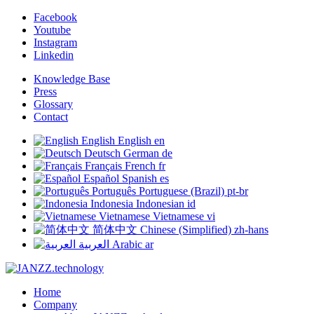
Facebook
Youtube
Instagram
Linkedin
Knowledge Base
Press
Glossary
Contact
English
English
en
Deutsch
German
de
Français
French
fr
Español
Spanish
es
Português
Portuguese (Brazil)
pt-br
Indonesia
Indonesian
id
Vietnamese
Vietnamese
vi
简体中文
Chinese (Simplified)
zh-hans
العربية
Arabic
ar
Home
Company