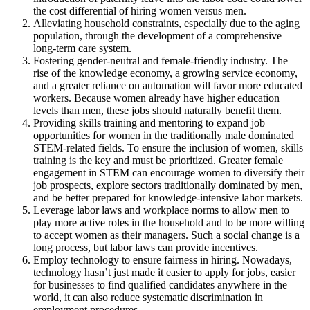
the cost differential of hiring women versus men.
Alleviating household constraints, especially due to the aging
population, through the development of a comprehensive
long-term care system.
Fostering gender-neutral and female-friendly industry. The
rise of the knowledge economy, a growing service economy,
and a greater reliance on automation will favor more educated
workers. Because women already have higher education
levels than men, these jobs should naturally benefit them.
Providing skills training and mentoring to expand job
opportunities for women in the traditionally male dominated
STEM-related fields. To ensure the inclusion of women, skills
training is the key and must be prioritized. Greater female
engagement in STEM can encourage women to diversify their
job prospects, explore sectors traditionally dominated by men,
and be better prepared for knowledge-intensive labor markets.
Leverage labor laws and workplace norms to allow men to
play more active roles in the household and to be more willing
to accept women as their managers. Such a social change is a
long process, but labor laws can provide incentives.
Employ technology to ensure fairness in hiring. Nowadays,
technology hasn’t just made it easier to apply for jobs, easier
for businesses to find qualified candidates anywhere in the
world, it can also reduce systematic discrimination in
employment procedures.